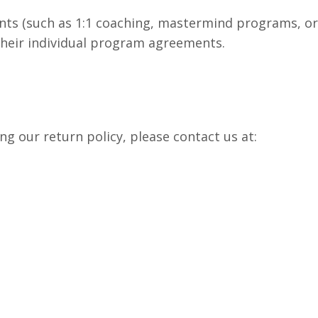
ts (such as 1:1 coaching, mastermind programs, or 
their individual program agreements.
ng our return policy, please contact us at: