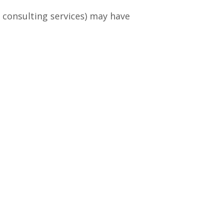
consulting services) may have