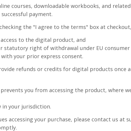
nline courses, downloadable workbooks, and related
 successful payment.
hecking the "I agree to the terms" box at checkout,
access to the digital product, and
r statutory right of withdrawal under EU consumer l
d with your prior express consent.
ovide refunds or credits for digital products once 
t prevents you from accessing the product, where we
in your jurisdiction.
ssues accessing your purchase, please contact us a
omptly.