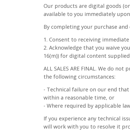
Our products are digital goods (o
available to you immediately upon
By completing your purchase and c
1. Consent to receiving immediate 
2. Acknowledge that you waive you
16(m)) for digital content supplie
ALL SALES ARE FINAL. We do not pr
the following circumstances:
- Technical failure on our end tha
within a reasonable time, or
- Where required by applicable law 
If you experience any technical i
will work with you to resolve it pr