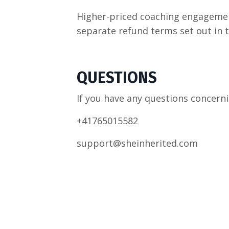
Higher-priced coaching engagemen
separate refund terms set out in 
QUESTIONS
If you have any questions concerni
+41765015582
support@sheinherited.com