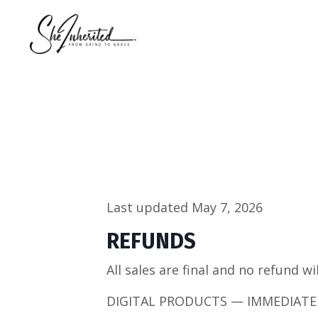
Last updated May 7, 2026
REFUNDS
All sales are final and no refund wi
DIGITAL PRODUCTS — IMMEDIATE