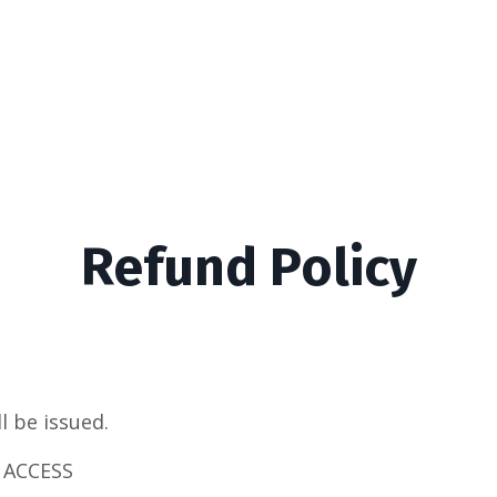
Refund Policy
ll be issued.
 ACCESS