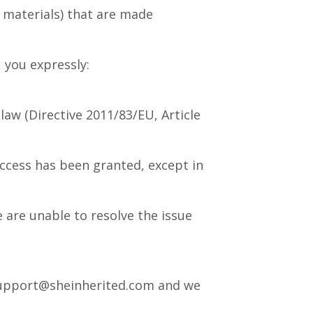
 materials) that are made
 you expressly:
aw (Directive 2011/83/EU, Article
access has been granted, except in
 are unable to resolve the issue
t support@sheinherited.com and we