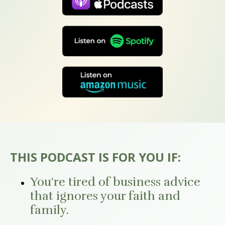
THIS PODCAST IS FOR YOU IF:
You're tired of business advice
that ignores your faith and
family.