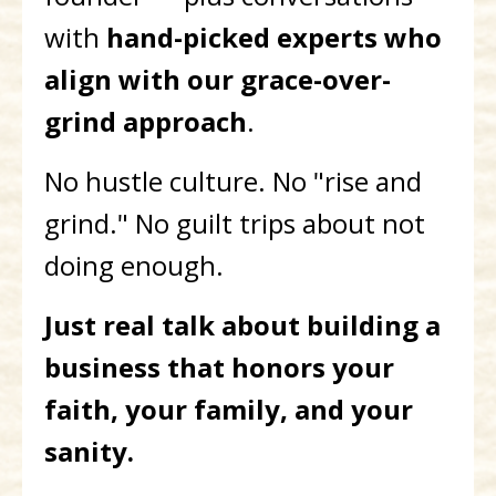
with
hand-picked experts who
align with our grace-over-
grind approach
.
No hustle culture. No "rise and
grind." No guilt trips about not
doing enough.
Just real talk about building a
business that honors your
faith, your family, and your
sanity.