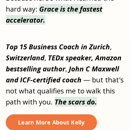
hard way:
Grace is the fastest
accelerator.
Top 15 Business Coach in Zurich
,
Switzerland
,
TEDx speaker, Amazon
bestselling author
,
John C Maxwell
and ICF-certified coach
— but that's
not what qualifies me to walk this
path with you.
The scars do.
Learn More About Kelly