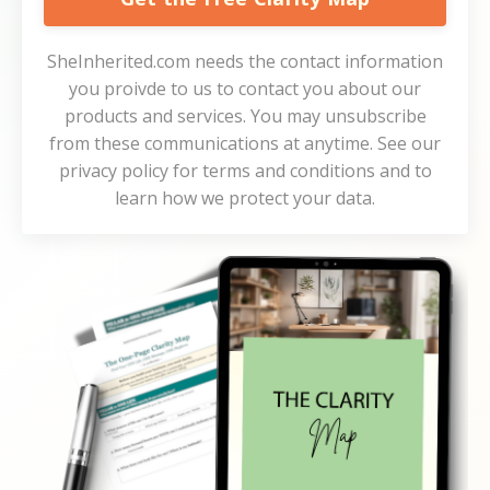
SheInherited.com needs the contact information
you proivde to us to contact you about our
products and services. You may unsubscribe
from these communications at anytime. See our
privacy policy for terms and conditions and to
learn how we protect your data.