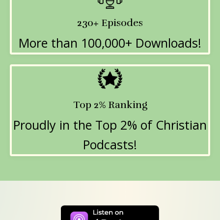
230+ Episodes
More than 100,000+ Downloads!
Top 2% Ranking
Proudly in the Top 2% of Christian
Podcasts!