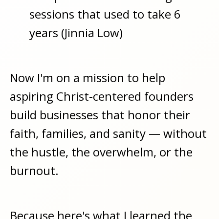
sessions that used to take 6
years (Jinnia Low)
Now I'm on a mission to help
aspiring Christ-centered founders
build businesses that honor their
faith, families, and sanity — without
the hustle, the overwhelm, or the
burnout.
Because here's what I learned the