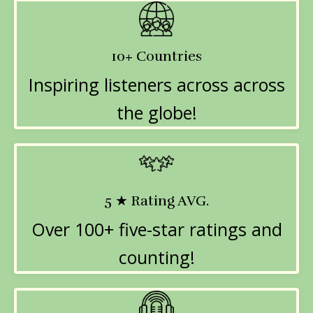
10+ Countries
Inspiring listeners across across
the globe!
5 ★ Rating AVG.
Over 100+ five-star ratings and
counting!