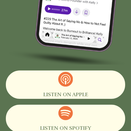
LISTEN ON APPLE
LISTEN ON SPOTIFY