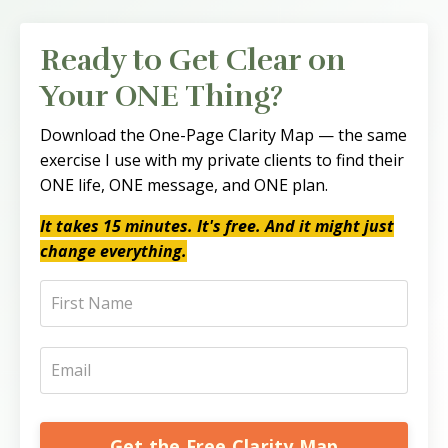
Ready to Get Clear on
Your ONE Thing?
Download the One-Page Clarity Map — the same
exercise I use with my private clients to find their
ONE life, ONE message, and ONE plan.
It takes 15 minutes. It's free. And it might just
change everything.
Get the Free Clarity Map