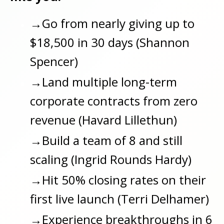
→Go from nearly giving up to
$18,500 in 30 days (Shannon
Spencer)
→
Land multiple long-term
corporate contracts from zero
revenue (Havard Lillethun)
→
Build a team of 8 and still
scaling (Ingrid Rounds Hardy)
→
Hit 50% closing rates on their
first live launch (Terri Delhamer)
→
Experience breakthroughs in 6