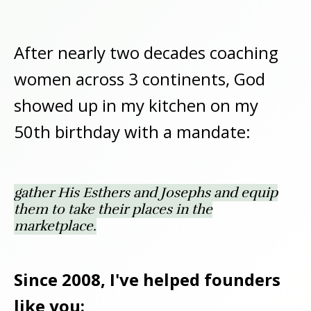
After nearly two decades coaching
women across 3 continents, God
showed up in my kitchen on my
50th birthday with a mandate:
gather His Esthers and Josephs and equip
them to take their places in the
marketplace.
Since 2008, I've helped founders
like you: