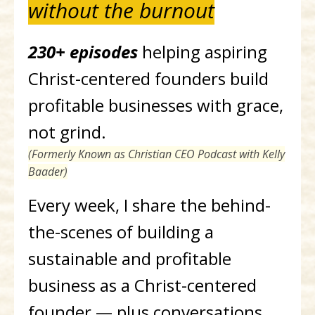
without the burnout
230+ episodes
helping aspiring
Christ-centered founders build
profitable businesses with grace,
not grind.
(Formerly Known as Christian CEO Podcast with Kelly
Baader)
Every week, I share the behind-
the-scenes of building a
sustainable and profitable
business as a Christ-centered
founder — plus conversations