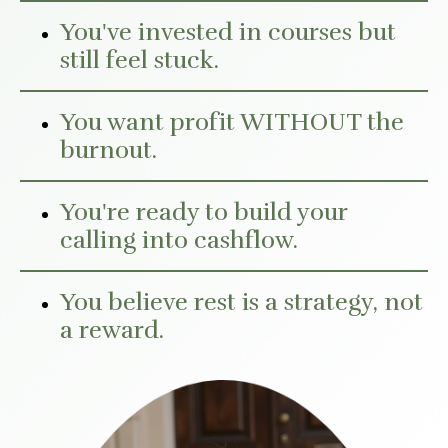
You've invested in courses but
still feel stuck.
You want profit WITHOUT the
burnout.
You're ready to build your
calling into cashflow.
You believe rest is a strategy, not
a reward.