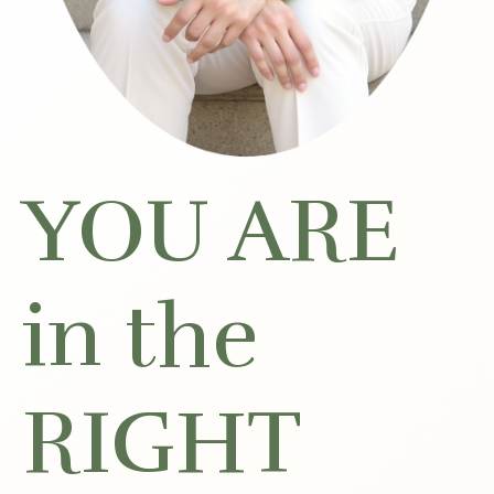
YOU ARE
in the
RIGHT