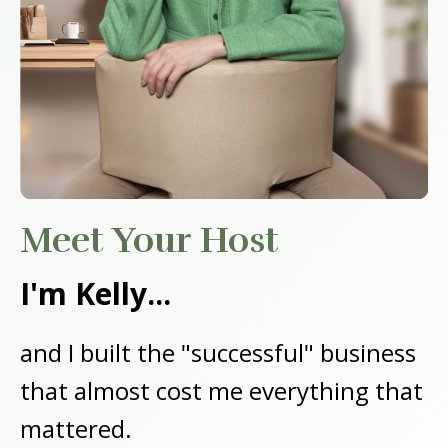
Meet Your Host
I'm Kelly...
and I built the "successful" business
that almost cost me everything that
mattered.