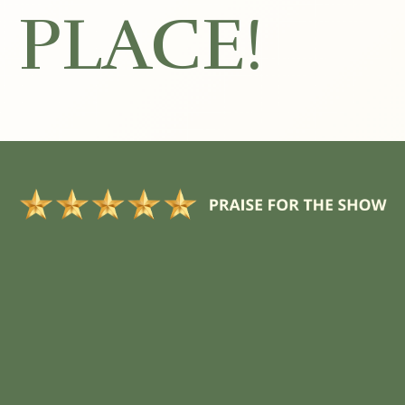
PLACE!