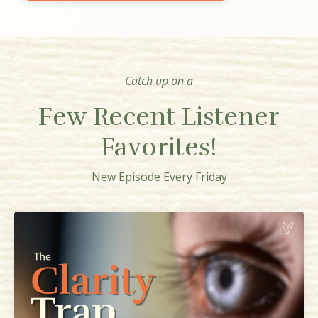
Catch up on a
Few Recent Listener
Favorites!
New Episode Every Friday