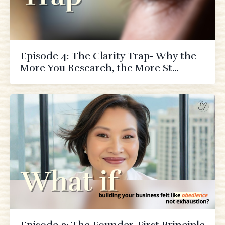
Episode 4: The Clarity Trap- Why the
More You Research, the More St...