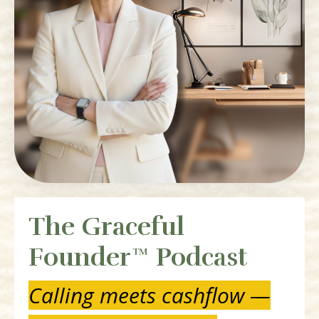
The Graceful
Founder™ Podcast
Calling meets cashflow —