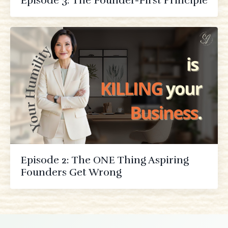
Episode 3: The Founder-First Principle
Episode 2: The ONE Thing Aspiring
Founders Get Wrong