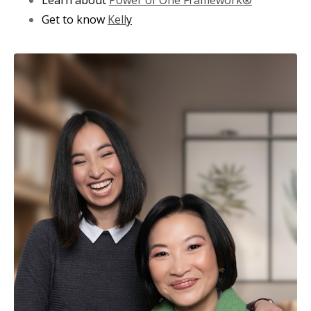
Get to know
Kell
y