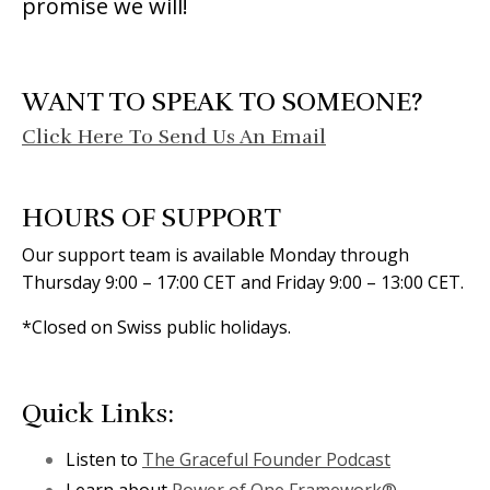
promise we will!
WANT TO SPEAK TO SOMEONE?
Click Here To Send Us An Email
HOURS OF SUPPORT
Our support team is available Monday through
Thursday 9:00 – 17:00 CET and Friday 9:00 – 13:00 CET.
*Closed on Swiss public holidays.
Quick Links:
Listen to
The Graceful Founder Podcast
Learn about
Power of One Framework®