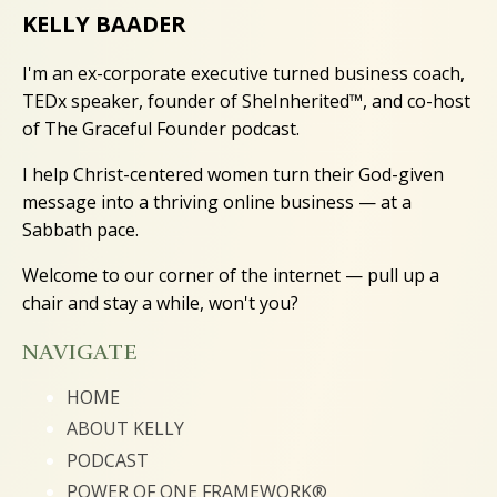
KELLY BAADER
I'm an ex-corporate executive turned business coach,
TEDx speaker, founder of SheInherited™, and co-host
of The Graceful Founder podcast.
I help Christ-centered women turn their God-given
message into a thriving online business — at a
Sabbath pace.
Welcome to our corner of the internet — pull up a
chair and stay a while, won't you?
NAVIGATE
HOME
ABOUT KELLY
PODCAST
POWER OF ONE FRAMEWORK®