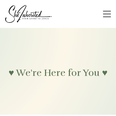
♥ We're Here for You ♥