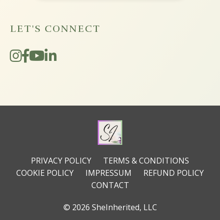
LET'S CONNECT
PRIVACY POLICY
TERMS & CONDITIONS
COOKIE POLICY
IMPRESSUM
REFUND POLICY
CONTACT
© 2026 SheInherited, LLC