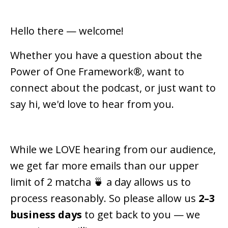
Hello there — welcome!
Whether you have a question about the
Power of One Framework®, want to
connect about the podcast, or just want to
say hi, we'd love to hear from you.
While we LOVE hearing from our audience,
we get far more emails than our upper
limit of 2 matcha 🍵 a day allows us to
process reasonably. So please allow us
2–3
business days
to get back to you — we