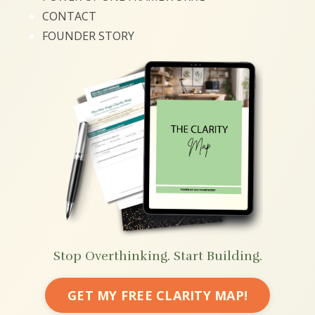
CONTACT
FOUNDER STORY
Stop Overthinking. Start Building.
GET MY FREE CLARITY MAP!