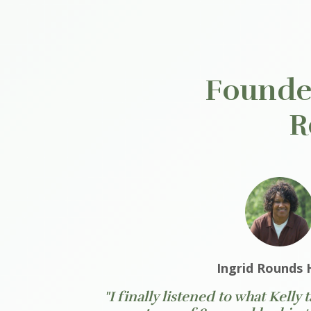
Founder
R
Ingrid Rounds 
"I finally listened to what Kelly