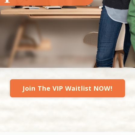
Join The VIP Waitlist NOW!