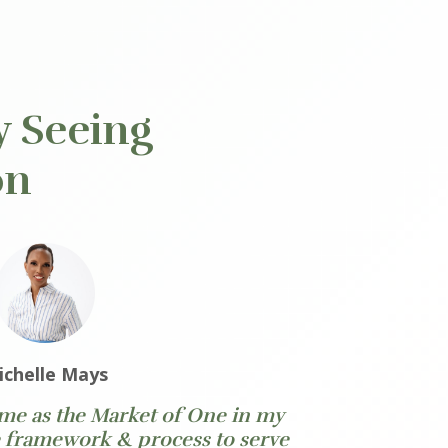
y Seeing
on
ichelle Mays
 me as the Market of One in my
e framework & process to serve