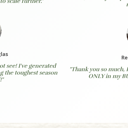
o scale further."
las
Re
t see! I've generated
"Thank you so much, 
g the toughest season
ONLY in my BUS
!"