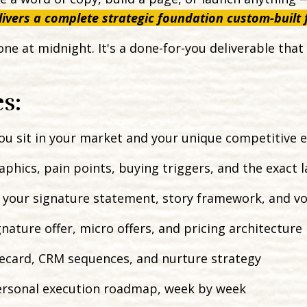
livers a complete strategic foundation custom-built
alone at midnight. It's a done-for-you deliverable th
s:
u sit in your market and your unique competitive 
hics, pain points, buying triggers, and the exact 
your signature statement, story framework, and voi
ature offer, micro offers, and pricing architecture
card, CRM sequences, and nurture strategy
rsonal execution roadmap, week by week