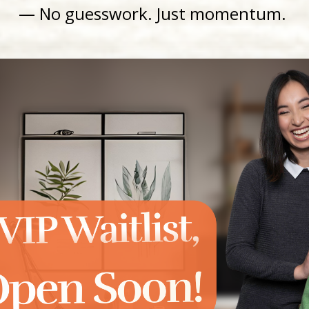
— No guesswork
. Just momentum.