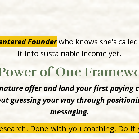
Centered Founder
who knows she's called
it into sustainable income yet.
Power of One Framew
ature offer and land your first paying c
t guessing your way through positionin
messaging.
esearch. Done-with-you coaching. Do-it-y