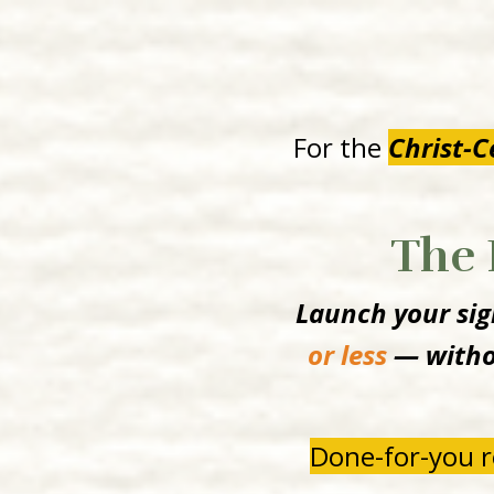
For the
Christ-
The 
Launch your sign
or less
— withou
Done-for-you r