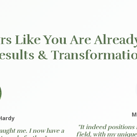
s Like You Are Alread
esults & Transformati
M
Hardy
"It indeed positions
 taught me. I now have a
field, with my uniqu