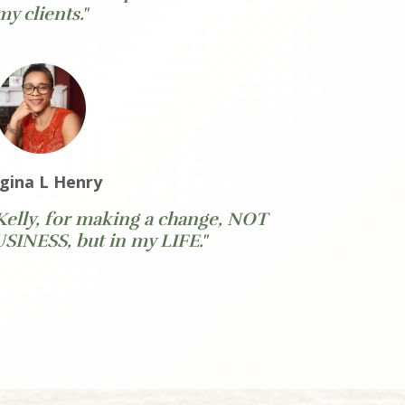
my clients."
gina L Henry
Kelly, for making a change, NOT
INESS, but in my LIFE."