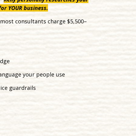
 for YOUR business.
at most consultants charge $5,500–
edge
language your people use
ce guardrails