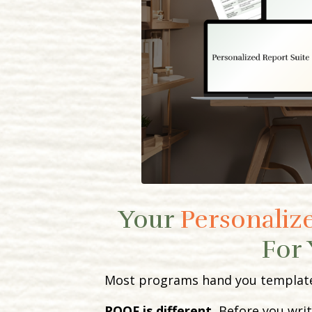
Your
Personalize
For 
Most programs hand you templates 
POOF is different.
Before you writ