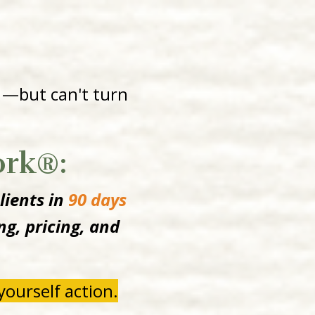
 —but can't turn
ork®:
lients in
90 days
g, pricing, and
ourself action.