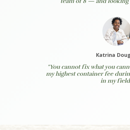
team of 8 — and looking t
Katrina Doug
"You cannot fix what you canno
my highest container fee durin
in my field