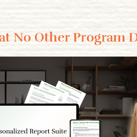
t No Other Program 