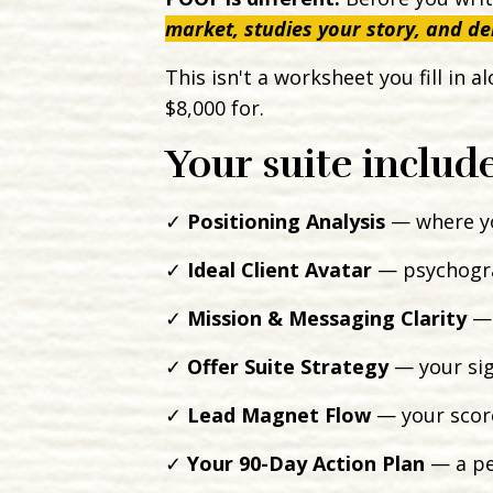
market, studies your story, and de
This isn't a worksheet you fill in 
$8,000 for.
Your suite include
✓
Positioning Analysis
— where yo
✓
Ideal Client Avatar
— psychograp
✓
Mission & Messaging Clarity
— 
✓
Offer Suite Strategy
— your sign
✓
Lead Magnet Flow
— your score
✓
Your 90-Day Action Plan
— a pe