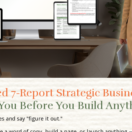
d 7-Report Strategic Busin
You Before You Build Anyt
and say "figure it out."
e a word of copy, build a page, or launch anything