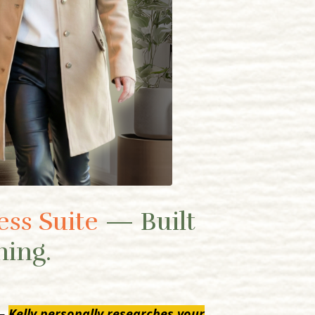
ess Suite
— Built
hing.
 —
Kelly personally researches your