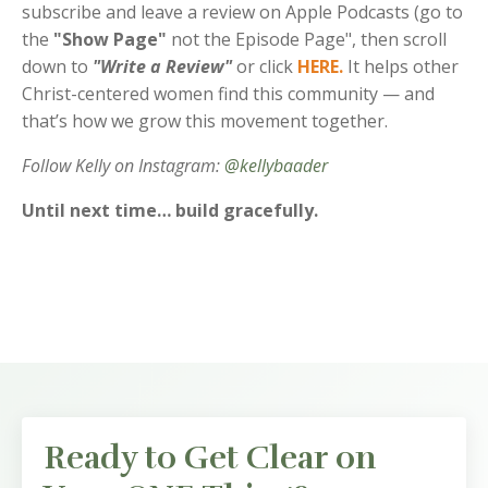
subscribe and leave a review on Apple Podcasts (go to
the
"Show Page"
not the Episode Page", then scroll
down to
"Write a Review"
or click
HERE
.
It helps other
Christ-centered women find this community — and
that’s how we grow this movement together.
Follow Kelly on Instagram:
@kellybaader
Until next time… build gracefully.
Ready to Get Clear on