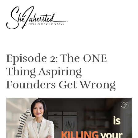
Episode 2: The ONE
Thing Aspiring
Founders Get Wrong