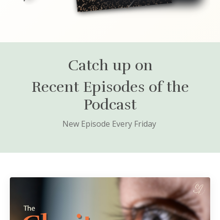
Catch up on
Recent Episodes of the
Podcast
New Episode Every Friday