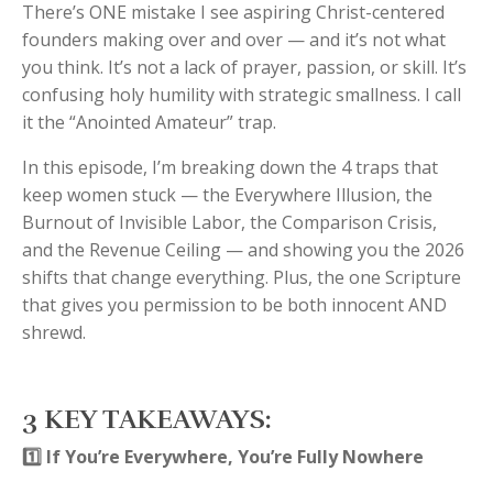
There’s ONE mistake I see aspiring Christ-centered
founders making over and over — and it’s not what
you think. It’s not a lack of prayer, passion, or skill. It’s
confusing holy humility with strategic smallness. I call
it the “Anointed Amateur” trap.
In this episode, I’m breaking down the 4 traps that
keep women stuck — the Everywhere Illusion, the
Burnout of Invisible Labor, the Comparison Crisis,
and the Revenue Ceiling — and showing you the 2026
shifts that change everything. Plus, the one Scripture
that gives you permission to be both innocent AND
shrewd.
3 KEY TAKEAWAYS:
1️⃣ If You’re Everywhere, You’re Fully Nowhere