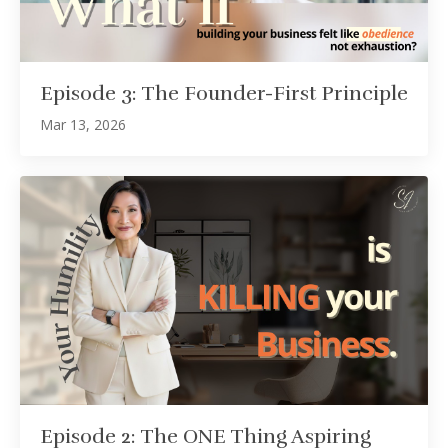
Episode 3: The Founder-First Principle
Mar 13, 2026
Episode 2: The ONE Thing Aspiring