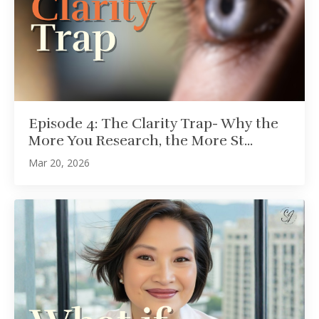
Episode 4: The Clarity Trap- Why the
More You Research, the More St...
Mar 20, 2026