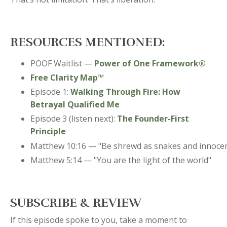
RESOURCES MENTIONED:
POOF Waitlist —
Power of One Framework®
Free Clarity Map™
Episode 1:
Walking Through Fire: How
Betrayal Qualified Me
Episode 3 (listen next):
The Founder-First
Principle
Matthew 10:16 — "Be shrewd as snakes and innocen
Matthew 5:14 — "You are the light of the world"
SUBSCRIBE & REVIEW
If this episode spoke to you, take a moment to