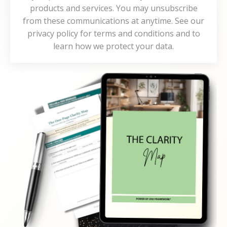
products and services. You may unsubscribe
from these communications at anytime. See our
privacy policy for terms and conditions and to
learn how we protect your data.