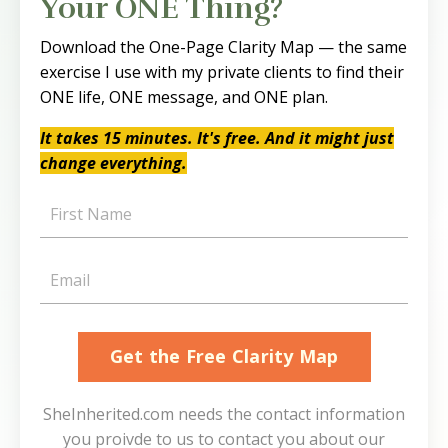
Your ONE Thing?
Download the One-Page Clarity Map — the same
exercise I use with my private clients to find their
ONE life, ONE message, and ONE plan.
It takes 15 minutes. It's free. And it might just
change everything.
Get the Free Clarity Map
SheInherited.com needs the contact information
you proivde to us to contact you about our