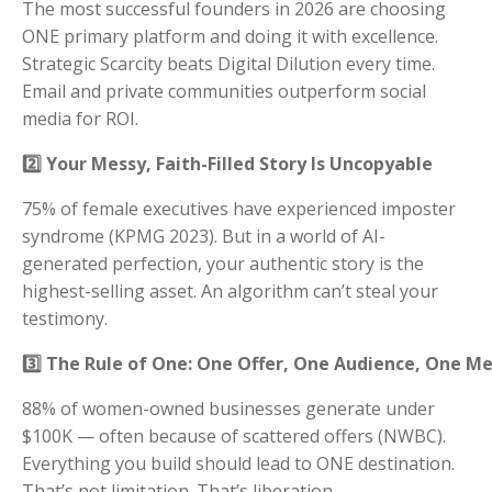
The most successful founders in 2026 are choosing
ONE primary platform and doing it with excellence.
Strategic Scarcity beats Digital Dilution every time.
Email and private communities outperform social
media for ROI.
2️⃣ Your Messy, Faith-Filled Story Is Uncopyable
75% of female executives have experienced imposter
syndrome (KPMG 2023). But in a world of AI-
generated perfection, your authentic story is the
highest-selling asset. An algorithm can’t steal your
testimony.
3️⃣ The Rule of One: One Offer, One Audience, One M
88% of women-owned businesses generate under
$100K — often because of scattered offers (NWBC).
Everything you build should lead to ONE destination.
That’s not limitation. That’s liberation.